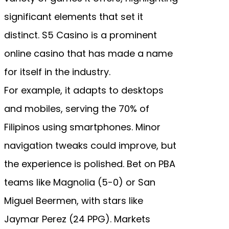
significant elements that set it
distinct. S5 Casino is a prominent
online casino that has made a name
for itself in the industry.
For example, it adapts to desktops
and mobiles, serving the 70% of
Filipinos using smartphones. Minor
navigation tweaks could improve, but
the experience is polished. Bet on PBA
teams like Magnolia (5-0) or San
Miguel Beermen, with stars like
Jaymar Perez (24 PPG). Markets