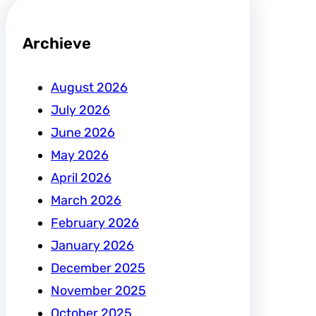
Archieve
August 2026
July 2026
June 2026
May 2026
April 2026
March 2026
February 2026
January 2026
December 2025
November 2025
October 2025