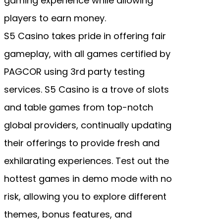
gaming experience while allowing
players to earn money.
S5 Casino takes pride in offering fair
gameplay, with all games certified by
PAGCOR using 3rd party testing
services. S5 Casino is a trove of slots
and table games from top-notch
global providers, continually updating
their offerings to provide fresh and
exhilarating experiences. Test out the
hottest games in demo mode with no
risk, allowing you to explore different
themes, bonus features, and