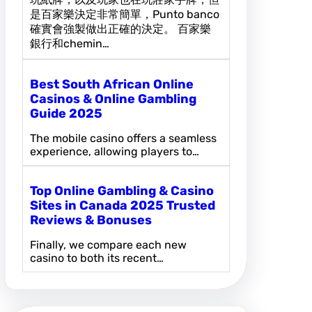
是百家樂決定非常簡單，Punto banco
確實會強製做出正確的決定。 百家樂
銀行和chemin…
Best South African Online
Casinos & Online Gambling
Guide 2025
The mobile casino offers a seamless
experience, allowing players to…
Top Online Gambling & Casino
Sites in Canada 2025 Trusted
Reviews & Bonuses
Finally, we compare each new
casino to both its recent…