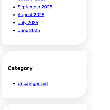
September 2025
August 2025
July 2025
June 2025
Category
Uncategorized