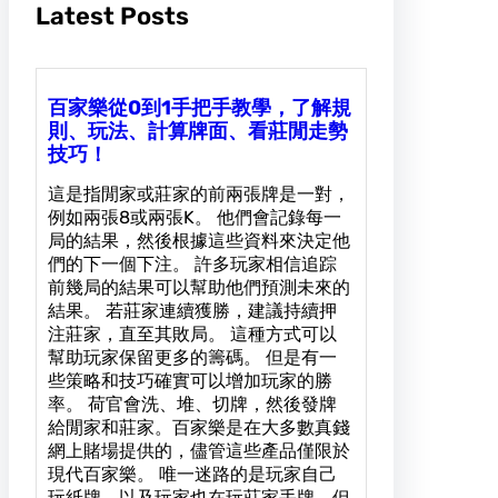
Latest Posts
百家樂從0到1手把手教學，了解規
則、玩法、計算牌面、看莊閒走勢
技巧！
這是指閒家或莊家的前兩張牌是一對，
例如兩張8或兩張K。 他們會記錄每一
局的結果，然後根據這些資料來決定他
們的下一個下注。 許多玩家相信追踪
前幾局的結果可以幫助他們預測未來的
結果。 若莊家連續獲勝，建議持續押
注莊家，直至其敗局。 這種方式可以
幫助玩家保留更多的籌碼。 但是有一
些策略和技巧確實可以增加玩家的勝
率。 荷官會洗、堆、切牌，然後發牌
給閒家和莊家。百家樂是在大多數真錢
網上賭場提供的，儘管這些產品僅限於
現代百家樂。 唯一迷路的是玩家自己
玩紙牌，以及玩家也在玩莊家手牌，但