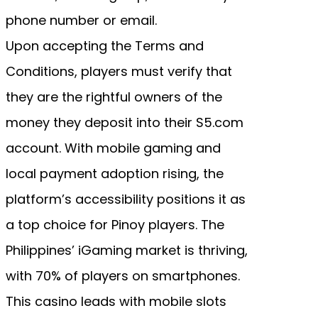
phone number or email.
Upon accepting the Terms and
Conditions, players must verify that
they are the rightful owners of the
money they deposit into their S5.com
account. With mobile gaming and
local payment adoption rising, the
platform’s accessibility positions it as
a top choice for Pinoy players. The
Philippines’ iGaming market is thriving,
with 70% of players on smartphones.
This casino leads with mobile slots