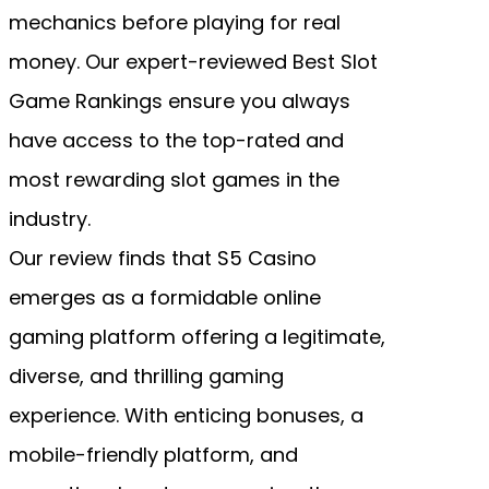
mechanics before playing for real
money. Our expert-reviewed Best Slot
Game Rankings ensure you always
have access to the top-rated and
most rewarding slot games in the
industry.
Our review finds that S5 Casino
emerges as a formidable online
gaming platform offering a legitimate,
diverse, and thrilling gaming
experience. With enticing bonuses, a
mobile-friendly platform, and