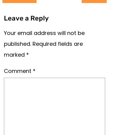
Leave a Reply
Your email address will not be
published.
Required fields are
marked
*
Comment
*