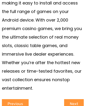
making it easy to install and access
the full range of games on your
Android device. With over 2,000
premium casino games, we bring you
the ultimate selection of real money
slots, classic table games, and
immersive live dealer experiences.
Whether you’re after the hottest new
releases or time-tested favorites, our
vast collection ensures nonstop
entertainment.
Previous
Next