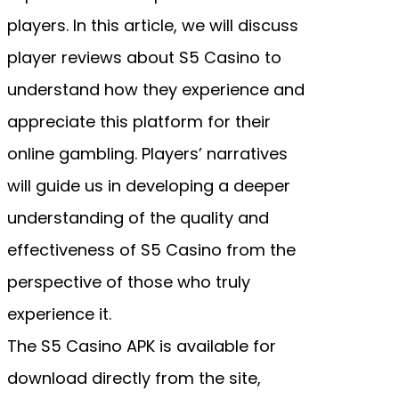
players. In this article, we will discuss
player reviews about S5 Casino to
understand how they experience and
appreciate this platform for their
online gambling. Players’ narratives
will guide us in developing a deeper
understanding of the quality and
effectiveness of S5 Casino from the
perspective of those who truly
experience it.
The S5 Casino APK is available for
download directly from the site,