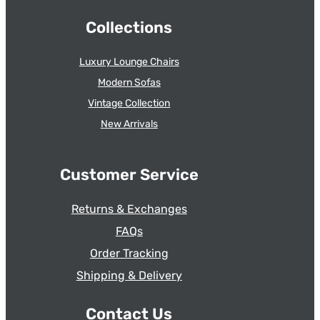
Collections
Luxury Lounge Chairs
Modern Sofas
Vintage Collection
New Arrivals
Customer Service
Returns & Exchanges
FAQs
Order Tracking
Shipping & Delivery
Contact Us