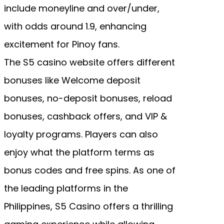
include moneyline and over/under,
with odds around 1.9, enhancing
excitement for Pinoy fans.
The S5 casino website offers different
bonuses like Welcome deposit
bonuses, no-deposit bonuses, reload
bonuses, cashback offers, and VIP &
loyalty programs. Players can also
enjoy what the platform terms as
bonus codes and free spins. As one of
the leading platforms in the
Philippines, S5 Casino offers a thrilling