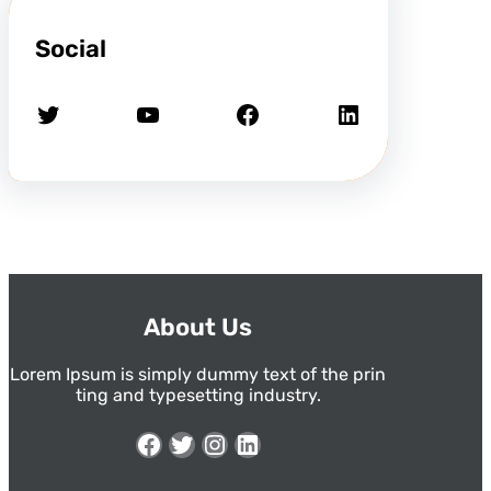
Social
Twitter
YouTube
Facebook
LinkedIn
About Us
Lorem Ipsum is simply dummy text of the prin
ting and typesetting industry.
Facebook
Twitter
Instagram
LinkedIn