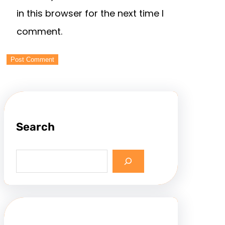
in this browser for the next time I
comment.
Search
S
e
a
r
c
h