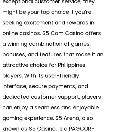
exceptional customer service, they
might be your top choice if you’re
seeking excitement and rewards in
online casinos. S5 Com Casino offers
a winning combination of games,
bonuses, and features that make it an
attractive choice for Philippines
players. With its user-friendly
interface, secure payments, and
dedicated customer support, players
can enjoy a seamless and enjoyable
gaming experience. S5 Arena, also
known as S5 Casino, is a PAGCOR-