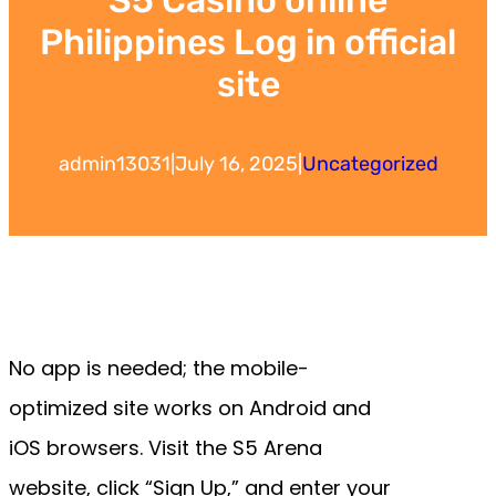
Philippines Log in official
site
admin13031
|
July 16, 2025
|
Uncategorized
No app is needed; the mobile-
optimized site works on Android and
iOS browsers. Visit the S5 Arena
website, click “Sign Up,” and enter your