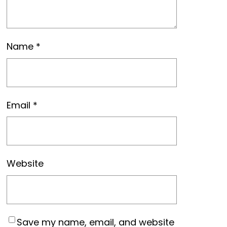
Name
*
Email
*
Website
Save my name, email, and website