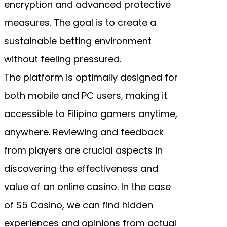
encryption and advanced protective
measures. The goal is to create a
sustainable betting environment
without feeling pressured.
The platform is optimally designed for
both mobile and PC users, making it
accessible to Filipino gamers anytime,
anywhere. Reviewing and feedback
from players are crucial aspects in
discovering the effectiveness and
value of an online casino. In the case
of S5 Casino, we can find hidden
experiences and opinions from actual