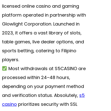
licensed online casino and gaming
platform operated in partnership with
Glowlight Corporation. Launched in
2023, it offers a vast library of slots,
table games, live dealer options, and
sports betting, catering to Filipino
players.
Most withdrawals at S5CASINO are
processed within 24–48 hours,
depending on your payment method
and verification status. Absolutely,
s5
casino
prioritizes security with SSL