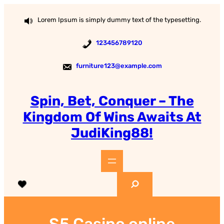
Skip
to
Lorem Ipsum is simply dummy text of the typesetting.
content
123456789120
furniture123@example.com
Spin, Bet, Conquer – The
Kingdom Of Wins Awaits At
JudiKing88!
S
e
a
r
c
h
S5 Casino online