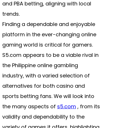
and PBA betting, aligning with local
trends.
Finding a dependable and enjoyable
platform in the ever-changing online
gaming world is critical for gamers.
S5.com appears to be a viable rival in
the Philippine online gambling
industry, with a varied selection of
alternatives for both casino and
sports betting fans. We will look into
the many aspects of
s5.com
, from its
validity and dependability to the
variety of games it offers, highlighting