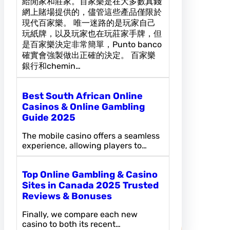
給閒家和莊家。百家樂是在大多數真錢
網上賭場提供的，儘管這些產品僅限於
現代百家樂。 唯一迷路的是玩家自己
玩紙牌，以及玩家也在玩莊家手牌，但
是百家樂決定非常簡單，Punto banco
確實會強製做出正確的決定。 百家樂
銀行和chemin…
Best South African Online
Casinos & Online Gambling
Guide 2025
The mobile casino offers a seamless
experience, allowing players to…
Top Online Gambling & Casino
Sites in Canada 2025 Trusted
Reviews & Bonuses
Finally, we compare each new
casino to both its recent…