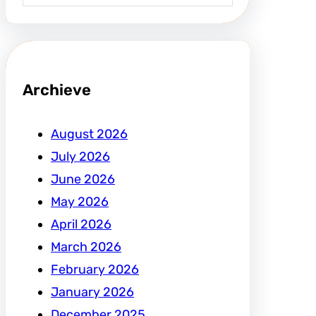
Archieve
August 2026
July 2026
June 2026
May 2026
April 2026
March 2026
February 2026
January 2026
December 2025