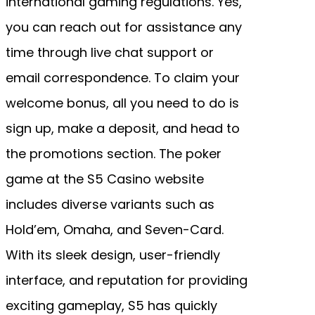
international gaming regulations. Yes,
you can reach out for assistance any
time through live chat support or
email correspondence. To claim your
welcome bonus, all you need to do is
sign up, make a deposit, and head to
the promotions section. The poker
game at the S5 Casino website
includes diverse variants such as
Hold’em, Omaha, and Seven-Card.
With its sleek design, user-friendly
interface, and reputation for providing
exciting gameplay, S5 has quickly