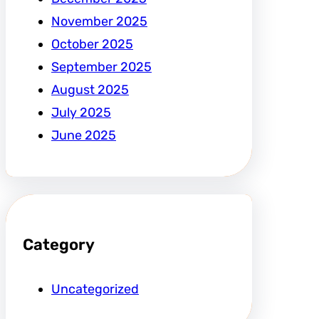
November 2025
October 2025
September 2025
August 2025
July 2025
June 2025
Category
Uncategorized