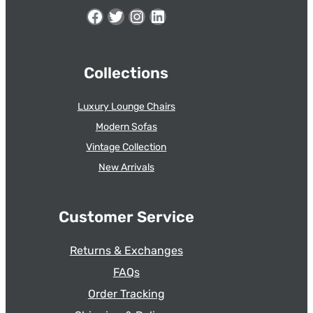
Facebook
Twitter
Instagram
LinkedIn
Collections
Luxury Lounge Chairs
Modern Sofas
Vintage Collection
New Arrivals
Customer Service
Returns & Exchanges
FAQs
Order Tracking