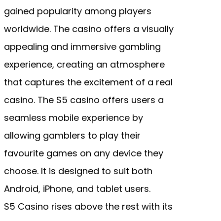
gained popularity among players
worldwide. The casino offers a visually
appealing and immersive gambling
experience, creating an atmosphere
that captures the excitement of a real
casino. The S5 casino offers users a
seamless mobile experience by
allowing gamblers to play their
favourite games on any device they
choose. It is designed to suit both
Android, iPhone, and tablet users.
S5 Casino rises above the rest with its