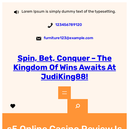
Skip
to
Lorem Ipsum is simply dummy text of the typesetting.
content
123456789120
furniture123@example.com
Spin, Bet, Conquer – The
Kingdom Of Wins Awaits At
JudiKing88!
S
e
a
r
c
h
s5 Online Casino Review Is