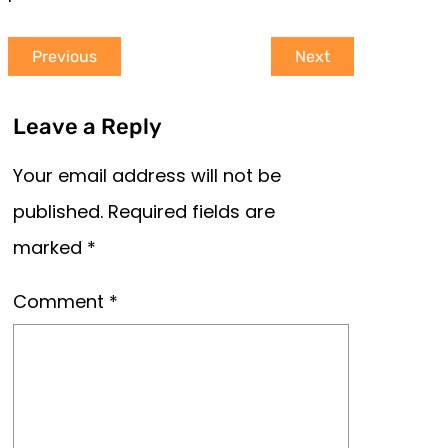
Previous
Next
Leave a Reply
Your email address will not be
published.
Required fields are
marked
*
Comment
*