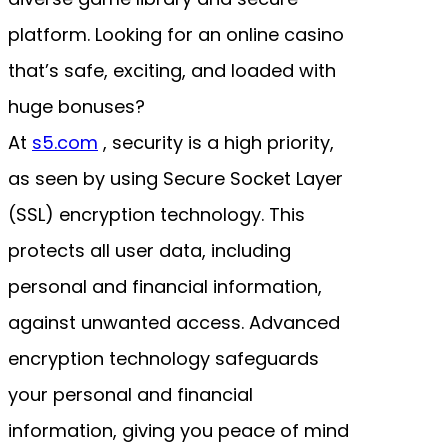
platform. Looking for an online casino
that’s safe, exciting, and loaded with
huge bonuses?
At
s5.com
, security is a high priority,
as seen by using Secure Socket Layer
(SSL) encryption technology. This
protects all user data, including
personal and financial information,
against unwanted access. Advanced
encryption technology safeguards
your personal and financial
information, giving you peace of mind