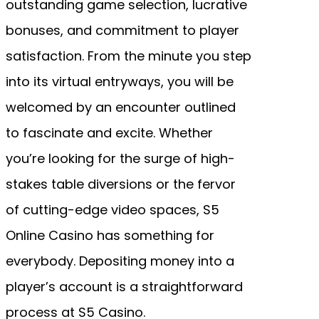
outstanding game selection, lucrative
bonuses, and commitment to player
satisfaction. From the minute you step
into its virtual entryways, you will be
welcomed by an encounter outlined
to fascinate and excite. Whether
you’re looking for the surge of high-
stakes table diversions or the fervor
of cutting-edge video spaces, S5
Online Casino has something for
everybody. Depositing money into a
player’s account is a straightforward
process at S5 Casino.