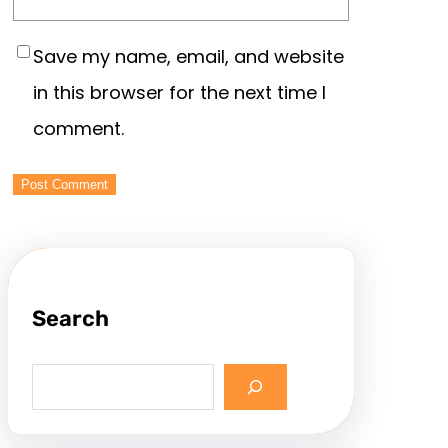
Save my name, email, and website
in this browser for the next time I
comment.
Search
S
e
a
r
c