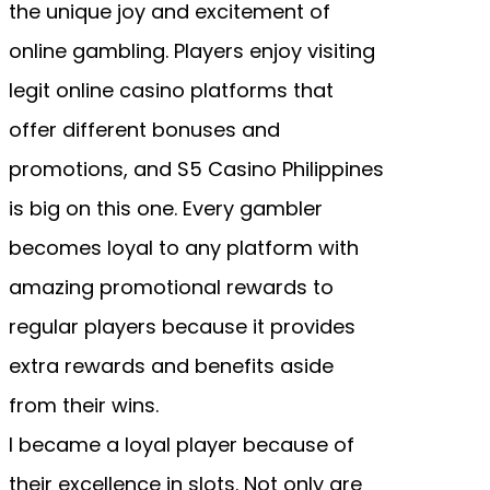
the unique joy and excitement of
online gambling. Players enjoy visiting
legit online casino platforms that
offer different bonuses and
promotions, and S5 Casino Philippines
is big on this one. Every gambler
becomes loyal to any platform with
amazing promotional rewards to
regular players because it provides
extra rewards and benefits aside
from their wins.
I became a loyal player because of
their excellence in slots. Not only are