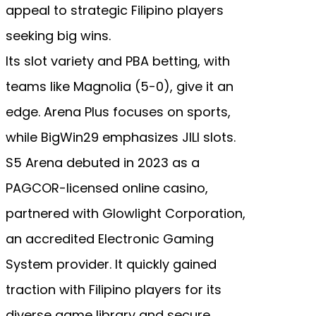
appeal to strategic Filipino players
seeking big wins.
Its slot variety and PBA betting, with
teams like Magnolia (5-0), give it an
edge. Arena Plus focuses on sports,
while BigWin29 emphasizes JILI slots.
S5 Arena debuted in 2023 as a
PAGCOR-licensed online casino,
partnered with Glowlight Corporation,
an accredited Electronic Gaming
System provider. It quickly gained
traction with Filipino players for its
diverse game library and secure