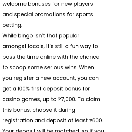
welcome bonuses for new players
and special promotions for sports
betting.
While bingo isn’t that popular
amongst locals, it’s still a fun way to
pass the time online with the chance
to scoop some serious wins. When
you register a new account, you can
get a 100% first deposit bonus for
casino games, up to ₱7,000. To claim
this bonus, choose it during
registration and deposit at least ₱600.
Your deposit will be matched, so if you