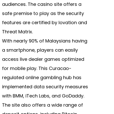
audiences. The casino site offers a
safe premise to play as the security
features are certified by Iovation and
Threat Matrix.
With nearly 90% of Malaysians having
a smartphone, players can easily
access live dealer games optimized
for mobile play. This Curacao-
regulated online gambling hub has
implemented data security measures
with BMM, iTech Labs, and GoDaddy.
The site also offers a wide range of