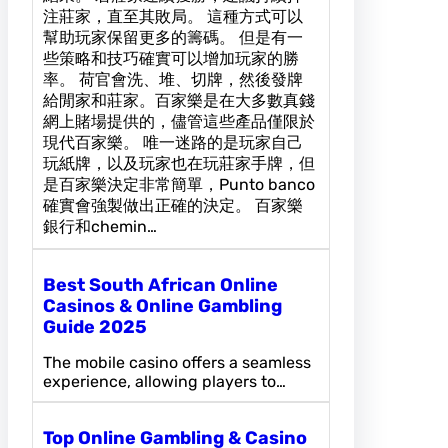
注莊家，直至其敗局。 這種方式可以
幫助玩家保留更多的籌碼。 但是有一
些策略和技巧確實可以增加玩家的勝
率。 荷官會洗、堆、切牌，然後發牌
給閒家和莊家。百家樂是在大多數真錢
網上賭場提供的，儘管這些產品僅限於
現代百家樂。 唯一迷路的是玩家自己
玩紙牌，以及玩家也在玩莊家手牌，但
是百家樂決定非常簡單，Punto banco
確實會強製做出正確的決定。 百家樂
銀行和chemin…
Best South African Online
Casinos & Online Gambling
Guide 2025
The mobile casino offers a seamless
experience, allowing players to…
Top Online Gambling & Casino