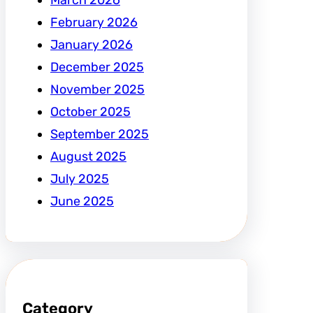
March 2026
February 2026
January 2026
December 2025
November 2025
October 2025
September 2025
August 2025
July 2025
June 2025
Category