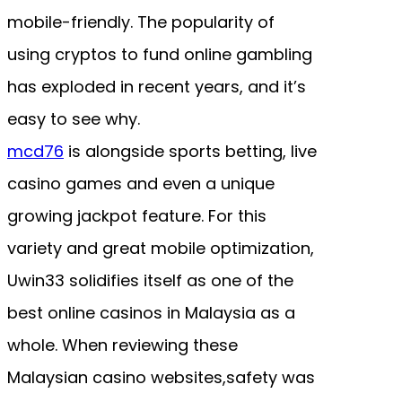
mobile-friendly. The popularity of
using cryptos to fund online gambling
has exploded in recent years, and it’s
easy to see why.
mcd76
is alongside sports betting, live
casino games and even a unique
growing jackpot feature. For this
variety and great mobile optimization,
Uwin33 solidifies itself as one of the
best online casinos in Malaysia as a
whole. When reviewing these
Malaysian casino websites,safety was