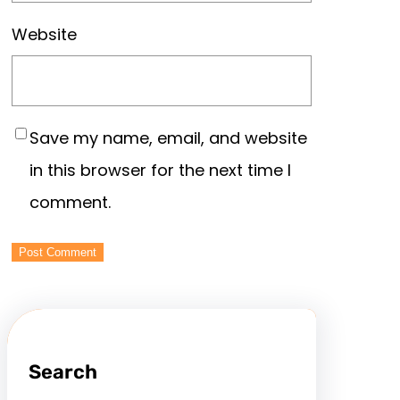
Website
Save my name, email, and website
in this browser for the next time I
comment.
Search