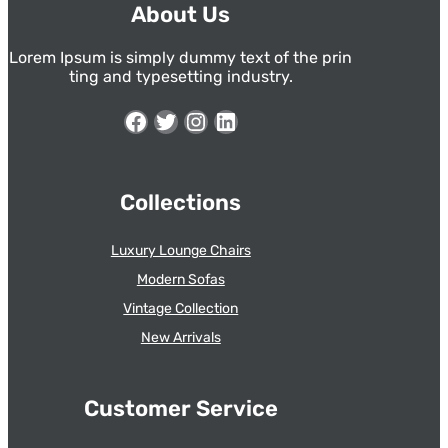
About Us
Lorem Ipsum is simply dummy text of the prin
ting and typesetting industry.
Facebook
Twitter
Instagram
LinkedIn
Collections
Luxury Lounge Chairs
Modern Sofas
Vintage Collection
New Arrivals
Customer Service