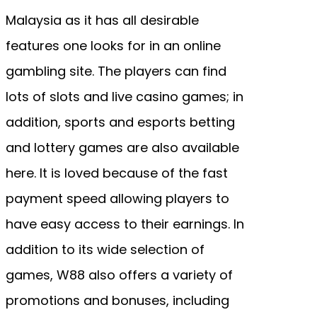
Malaysia as it has all desirable
features one looks for in an online
gambling site. The players can find
lots of slots and live casino games; in
addition, sports and esports betting
and lottery games are also available
here. It is loved because of the fast
payment speed allowing players to
have easy access to their earnings. In
addition to its wide selection of
games, W88 also offers a variety of
promotions and bonuses, including