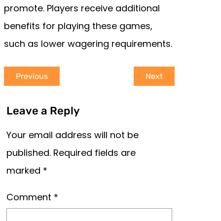
promote. Players receive additional
benefits for playing these games,
such as lower wagering requirements.
Previous
Next
Leave a Reply
Your email address will not be
published.
Required fields are
marked
*
Comment
*