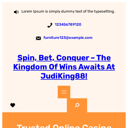
Skip
to
Lorem Ipsum is simply dummy text of the typesetting.
content
123456789120
furniture123@example.com
Spin, Bet, Conquer – The
Kingdom Of Wins Awaits At
JudiKing88!
S
e
a
r
c
h
Trusted Online Casino