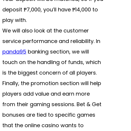
deposit ₱7,000, you’ll have ₱14,000 to
play with.
We will also look at the customer
service performance and reliability. In
panda95
banking section, we will
touch on the handling of funds, which
is the biggest concern of all players.
Finally, the promotion section will help
players add value and earn more
from their gaming sessions. Bet & Get
bonuses are tied to specific games
that the online casino wants to