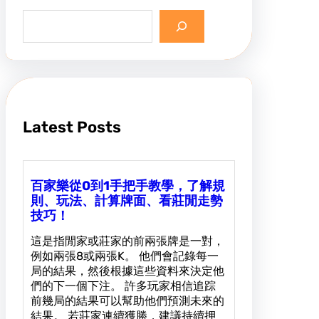
S
e
a
r
c
h
Latest Posts
百家樂從0到1手把手教學，了解規
則、玩法、計算牌面、看莊閒走勢
技巧！
這是指閒家或莊家的前兩張牌是一對，
例如兩張8或兩張K。 他們會記錄每一
局的結果，然後根據這些資料來決定他
們的下一個下注。 許多玩家相信追踪
前幾局的結果可以幫助他們預測未來的
結果。 若莊家連續獲勝，建議持續押