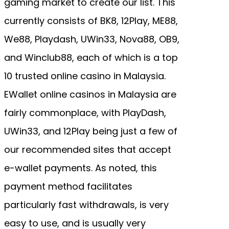
gaming market to create our list. This
currently consists of BK8, 12Play, ME88,
We88, Playdash, UWin33, Nova88, OB9,
and Winclub88, each of which is a top
10 trusted online casino in Malaysia.
EWallet online casinos in Malaysia are
fairly commonplace, with PlayDash,
UWin33, and 12Play being just a few of
our recommended sites that accept
e-wallet payments. As noted, this
payment method facilitates
particularly fast withdrawals, is very
easy to use, and is usually very