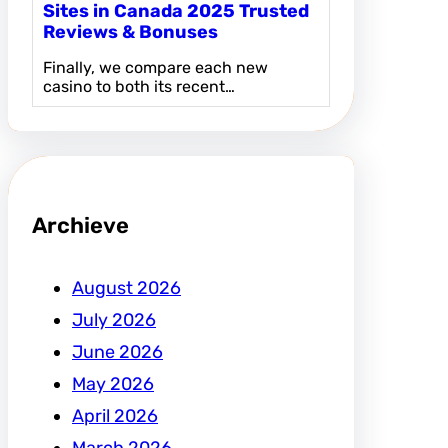
Sites in Canada 2025 Trusted
Reviews & Bonuses
Finally, we compare each new
casino to both its recent…
Archieve
August 2026
July 2026
June 2026
May 2026
April 2026