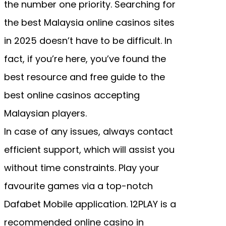
the number one priority. Searching for
the best Malaysia online casinos sites
in 2025 doesn’t have to be difficult. In
fact, if you’re here, you’ve found the
best resource and free guide to the
best online casinos accepting
Malaysian players.
In case of any issues, always contact
efficient support, which will assist you
without time constraints. Play your
favourite games via a top-notch
Dafabet Mobile application. 12PLAY is a
recommended online casino in