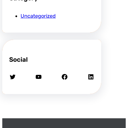
Uncategorized
Social
Twitter
YouTube
Facebook
LinkedIn