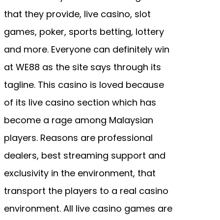
that they provide, live casino, slot
games, poker, sports betting, lottery
and more. Everyone can definitely win
at WE88 as the site says through its
tagline. This casino is loved because
of its live casino section which has
become a rage among Malaysian
players. Reasons are professional
dealers, best streaming support and
exclusivity in the environment, that
transport the players to a real casino
environment. All live casino games are