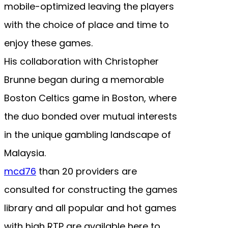
mobile-optimized leaving the players
with the choice of place and time to
enjoy these games.
His collaboration with Christopher
Brunne began during a memorable
Boston Celtics game in Boston, where
the duo bonded over mutual interests
in the unique gambling landscape of
Malaysia.
mcd76
than 20 providers are
consulted for constructing the games
library and all popular and hot games
with high RTP are available here to