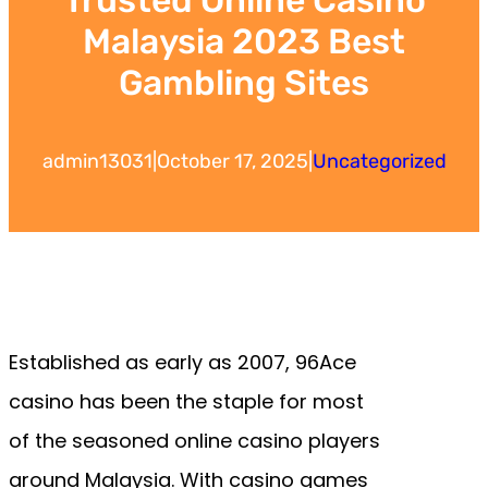
Malaysia 2023 Best
Gambling Sites
admin13031
|
October 17, 2025
|
Uncategorized
Established as early as 2007, 96Ace
casino has been the staple for most
of the seasoned online casino players
around Malaysia. With casino games