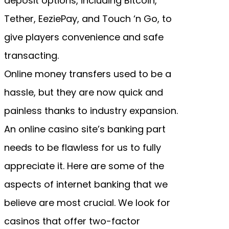
deposit options, including Bitcoin,
Tether, EeziePay, and Touch ‘n Go, to
give players convenience and safe
transacting.
Online money transfers used to be a
hassle, but they are now quick and
painless thanks to industry expansion.
An online casino site’s banking part
needs to be flawless for us to fully
appreciate it. Here are some of the
aspects of internet banking that we
believe are most crucial. We look for
casinos that offer two-factor