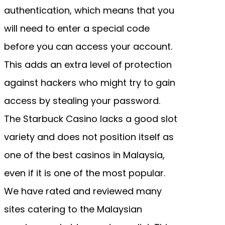
authentication, which means that you
will need to enter a special code
before you can access your account.
This adds an extra level of protection
against hackers who might try to gain
access by stealing your password.
The Starbuck Casino lacks a good slot
variety and does not position itself as
one of the best casinos in Malaysia,
even if it is one of the most popular.
We have rated and reviewed many
sites catering to the Malaysian