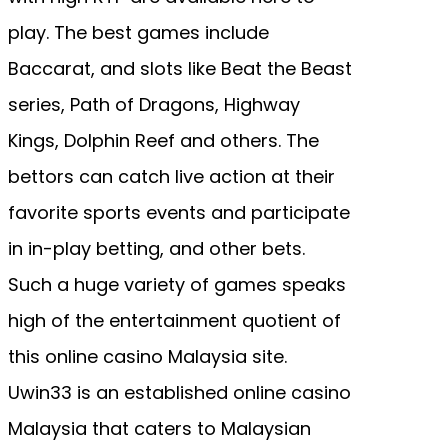
play. The best games include
Baccarat, and slots like Beat the Beast
series, Path of Dragons, Highway
Kings, Dolphin Reef and others. The
bettors can catch live action at their
favorite sports events and participate
in in-play betting, and other bets.
Such a huge variety of games speaks
high of the entertainment quotient of
this online casino Malaysia site.
Uwin33 is an established online casino
Malaysia that caters to Malaysian