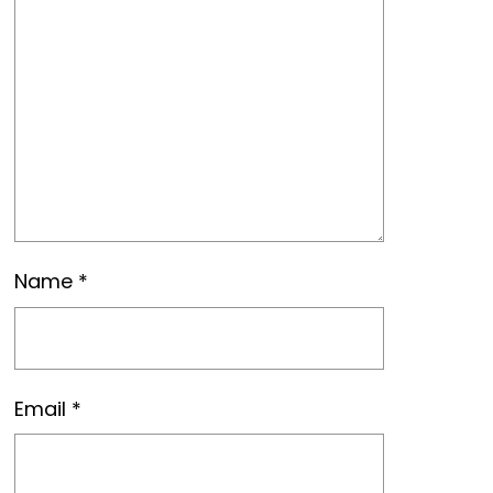
Name
*
Email
*