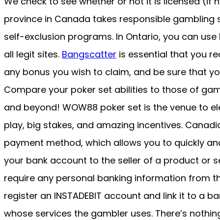
We check to see whether or not it is licensed (if n
province in Canada takes responsible gambling s
self-exclusion programs. In Ontario, you can use
all legit sites.
Bangscatter
is essential that you r
any bonus you wish to claim, and be sure that yo
Compare your poker set abilities to those of ga
and beyond! WOW88 poker set is the venue to el
play, big stakes, and amazing incentives. Canadi
payment method, which allows you to quickly and
your bank account to the seller of a product or s
require any personal banking information from the
register an INSTADEBIT account and link it to a 
whose services the gambler uses. There’s nothing 