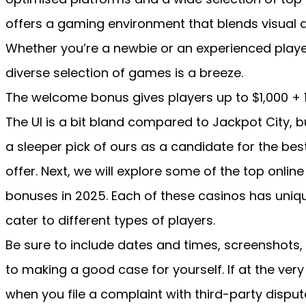
offers a gaming environment that blends visual a
Whether you’re a newbie or an experienced player
diverse selection of games is a breeze.
The welcome bonus gives players up to $1,000 + 10
The UI is a bit bland compared to Jackpot City, b
a sleeper pick of ours as a candidate for the be
offer. Next, we will explore some of the top onlin
bonuses in 2025. Each of these casinos has uniq
cater to different types of players.
Be sure to include dates and times, screenshots, 
to making a good case for yourself. If at the very l
when you file a complaint with third-party dispute