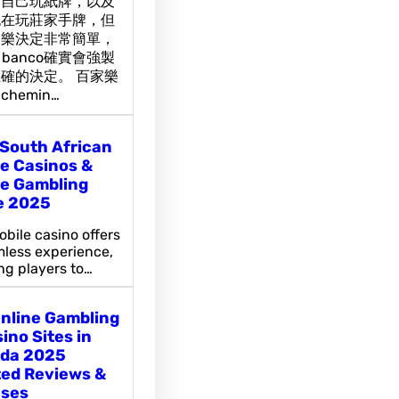
家自己玩紙牌，以及
也在玩莊家手牌，但
家樂決定非常簡單，
o banco確實會強製
確的決定。 百家樂
hemin…
 South African
ne Casinos &
ne Gambling
e 2025
bile casino offers
mless experience,
ng players to…
Online Gambling
ino Sites in
da 2025
ted Reviews &
ses