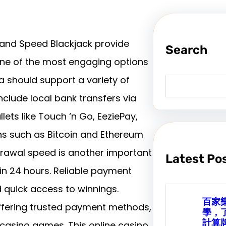
k, and Speed Blackjack provide
Search
 one of the most engaging options
ia should support a variety of
S
e
a
clude local bank transfers via
r
c
ets like Touch ‘n Go, EeziePay,
h
ns such as Bitcoin and Ethereum
rawal speed is another important
Latest Po
in 24 hours. Reliable payment
quick access to winnings.
百家
fering trusted payment methods,
學，
計算
 casino games. This online casino