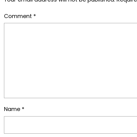
Comment
*
Name
*