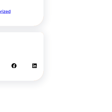
rized
Facebook
LinkedIn