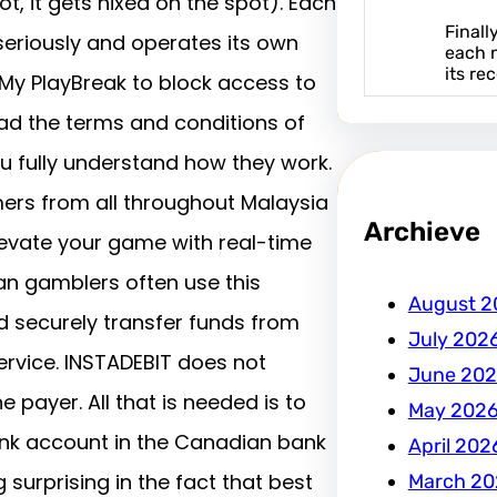
ot, it gets nixed on the spot). Each
Finall
eriously and operates its own
each 
its re
 My PlayBreak to block access to
ead the terms and conditions of
u fully understand how they work.
mers from all throughout Malaysia
Archieve
evate your game with real-time
an gamblers often use this
August 2
 securely transfer funds from
July 202
ervice. INSTADEBIT does not
June 20
 payer. All that is needed is to
May 202
bank account in the Canadian bank
April 202
surprising in the fact that best
March 20