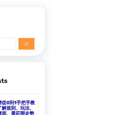
sts
樂從0到1手把手教
了解規則、玩法、
牌面、看莊閒走勢