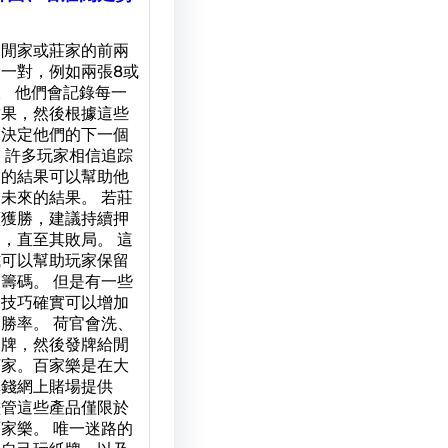
！
指閒家或莊家的前兩
一對，例如兩張8或
。 他們會記錄每一
結果，然後根據這些
來決定他們的下一個
 許多玩家相信追踪
局的結果可以幫助他
未來的結果。 若莊
續獲勝，建議持續押
，直至其敗局。 這
式可以幫助玩家保留
籌碼。 但是有一些
和技巧確實可以增加
勝率。 荷官會洗、
切牌，然後發牌給閒
莊家。百家樂是在大
真錢網上賭場提供
儘管這些產品僅限於
家樂。 唯一迷路的