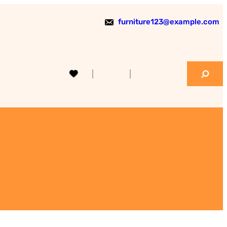
furniture123@example.com
S
e
a
r
c
h