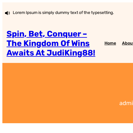
Skip
to
Lorem Ipsum is simply dummy text of the typesetting.
content
Spin, Bet, Conquer –
The Kingdom Of Wins
Home
Abou
Awaits At JudiKing88!
admi