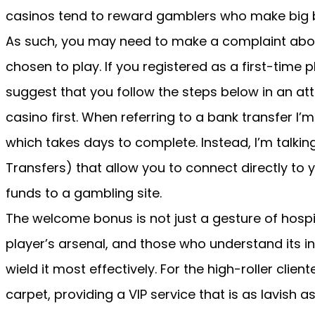
casinos tend to reward gamblers who make big 
As such, you may need to make a complaint abou
chosen to play. If you registered as a first-time p
suggest that you follow the steps below in an att
casino first. When referring to a bank transfer I’m
which takes days to complete. Instead, I’m talkin
Transfers) that allow you to connect directly to 
funds to a gambling site.
The welcome bonus is not just a gesture of hospita
player’s arsenal, and those who understand its in
wield it most effectively. For the high-roller clien
carpet, providing a VIP service that is as lavish as