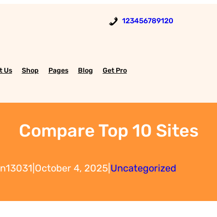
123456789120
t Us
Shop
Pages
Blog
Get Pro
Compare Top 10 Sites
n13031
|
October 4, 2025
|
Uncategorized