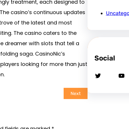
ingly treatment, each designed to
 The casino’s continuous updates
Uncatego
trove of the latest and most
iting. The casino caters to the
e dreamer with slots that tell a
folding saga. CasinoNic’s
Social
players looking for more than just
n.
Twitter
YouTube
Next
d fields are marked
*