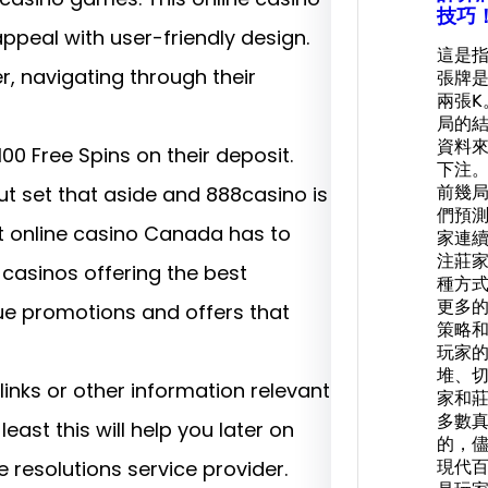
技巧
ppeal with user-friendly design.
這是
, navigating through their
張牌是
兩張K
局的
資料
0 Free Spins on their deposit.
下注。
ut set that aside and 888casino is
前幾
們預測
st online casino Canada has to
家連
注莊家
e casinos offering the best
種方
更多的
ue promotions and offers that
策略
玩家的
堆、
links or other information relevant
家和
多數
east this will help you later on
的，
 resolutions service provider.
現代百