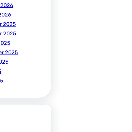
 2026
2026
r 2025
r 2025
2025
er 2025
025
5
25