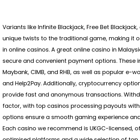
Variants like Infinite Blackjack, Free Bet Blackjac
unique twists to the traditional game, making it
in online casinos. A great online casino in Malays
secure and convenient payment options. These in
Maybank, CIMB, and RHB, as well as popular e-wall
and Help2Pay. Additionally, cryptocurrency optio
provide fast and anonymous transactions. Withd
factor, with top casinos processing payouts with
options ensure a smooth gaming experience and 
Each casino we recommend is UKGC-licensed, of
optimised platforms and a wide selection of top