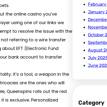
February
bets.
January 
t the online casino you’ve
Decembe
layer using one of our links we
Novembe
empt to resolve the issue with the
October 
 not referring to a wire transfer
Septemb
g about EFT (Electronic Fund
August 2
your bank account to transfer
July 202
June 20
lity; it’s a tool, a weapon in the
tricacies are the ones who will
tele, Queenspins rolls out the red
 it is exclusive. Personalized
Category