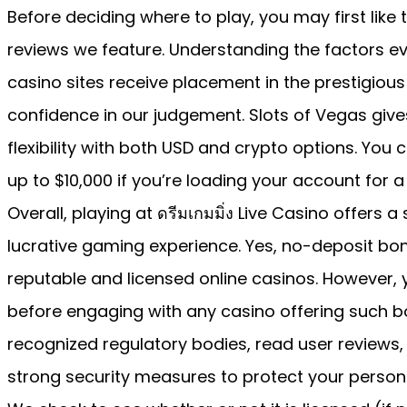
Before deciding where to play, you may first lik
reviews we feature. Understanding the factors e
casino sites receive placement in the prestigious t
confidence in our judgement. Slots of Vegas give
flexibility with both USD and crypto options. You 
up to $10,000 if you’re loading your account for a
Overall, playing at ดรีมเกมมิ่ง Live Casino offers a
lucrative gaming experience. Yes, no-deposit bo
reputable and licensed online casinos. However,
before engaging with any casino offering such b
recognized regulatory bodies, read user reviews,
strong security measures to protect your persona