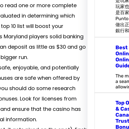
是玩
e to read one or more complete
玩家
是百
valuated in determining which
Punt
做出正
op 10 list will boost your
銀行和c
s Maryland players solid banking
can deposit as little as $30 and go
Best
Onli
 bigger run.
Onli
Guid
 safe, enjoyable, and potentially
The mo
nuses are safe when offered by
a sea
allowi
 you should do some research
onuses. Look for licenses from
Top 
 and ensure that the casino has
& Cas
Cana
l information.
Trus
Bonu