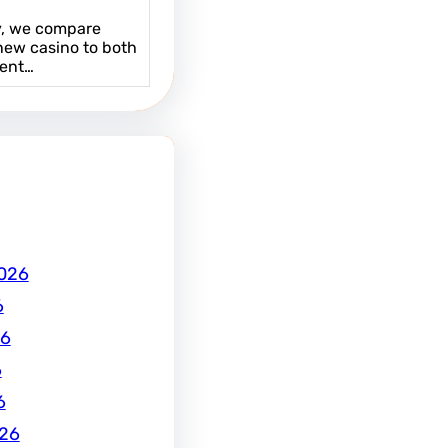
y, we compare
new casino to both
cent…
026
6
26
6
6
26