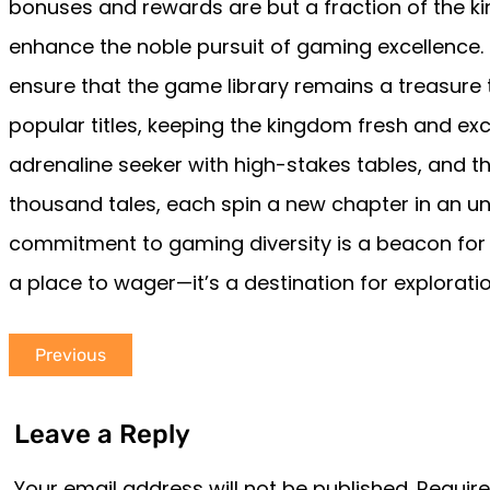
bonuses and rewards are but a fraction of the k
enhance the noble pursuit of gaming excellence.
ensure that the game library remains a treasure 
popular titles, keeping the kingdom fresh and exc
adrenaline seeker with high-stakes tables, and th
thousand tales, each spin a new chapter in an un
commitment to gaming diversity is a beacon for 
a place to wager—it’s a destination for exploratio
Previous
Leave a Reply
Your email address will not be published.
Require