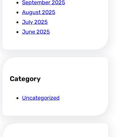
September 2025
August 2025
July 2025
June 2025
Category
Uncategorized