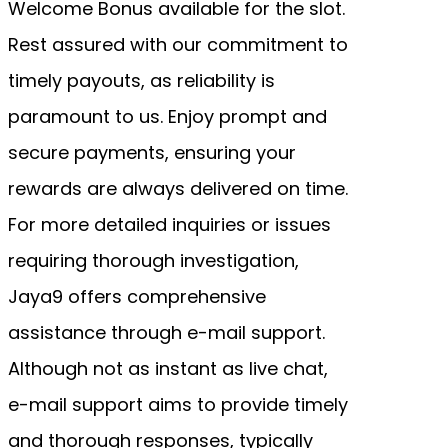
Welcome Bonus available for the slot.
Rest assured with our commitment to
timely payouts, as reliability is
paramount to us. Enjoy prompt and
secure payments, ensuring your
rewards are always delivered on time.
For more detailed inquiries or issues
requiring thorough investigation,
Jaya9 offers comprehensive
assistance through e-mail support.
Although not as instant as live chat,
e-mail support aims to provide timely
and thorough responses, typically