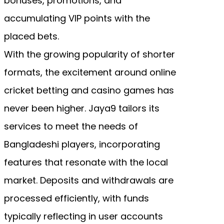
bonuses, promotions, and
accumulating VIP points with the
placed bets.
With the growing popularity of shorter
formats, the excitement around online
cricket betting and casino games has
never been higher. Jaya9 tailors its
services to meet the needs of
Bangladeshi players, incorporating
features that resonate with the local
market. Deposits and withdrawals are
processed efficiently, with funds
typically reflecting in user accounts