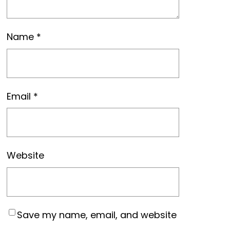
Name
*
Email
*
Website
Save my name, email, and website