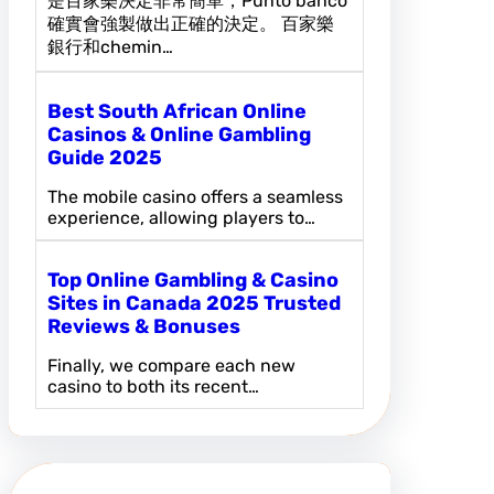
是百家樂決定非常簡單，Punto banco
確實會強製做出正確的決定。 百家樂
銀行和chemin…
Best South African Online
Casinos & Online Gambling
Guide 2025
The mobile casino offers a seamless
experience, allowing players to…
Top Online Gambling & Casino
Sites in Canada 2025 Trusted
Reviews & Bonuses
Finally, we compare each new
casino to both its recent…