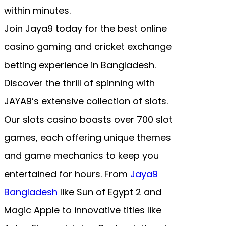
within minutes.
Join Jaya9 today for the best online
casino gaming and cricket exchange
betting experience in Bangladesh.
Discover the thrill of spinning with
JAYA9’s extensive collection of slots.
Our slots casino boasts over 700 slot
games, each offering unique themes
and game mechanics to keep you
entertained for hours. From
Jaya9
Bangladesh
like Sun of Egypt 2 and
Magic Apple to innovative titles like