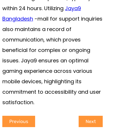
within 24 hours. Utilizing
Jaya9
Bangladesh
-mail for support inquiries
also maintains a record of
communication, which proves
beneficial for complex or ongoing
issues. Jaya9 ensures an optimal
gaming experience across various
mobile devices, highlighting its
commitment to accessibility and user
satisfaction.
Previous
Next