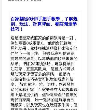
百家樂從0到1手把手教學，了解規
則、玩法、計算牌面、看莊閒走勢
技巧！
這是指閒家或莊家的前兩張牌是一對，
例如兩張8或兩張K。 他們會記錄每一
局的結果，然後根據這些資料來決定他
們的下一個下注。 許多玩家相信追踪
前幾局的結果可以幫助他們預測未來的
結果。 若莊家連續獲勝，建議持續押
注莊家，直至其敗局。 這種方式可以
幫助玩家保留更多的籌碼。 但是有一
些策略和技巧確實可以增加玩家的勝
率。 荷官會洗、堆、切牌，然後發牌
給閒家和莊家。百家樂是在大多數真錢
網上賭場提供的，儘管這些產品僅限於
現代百家樂。 唯一迷路的是玩家自己
玩紙牌，以及玩家也在玩莊家手牌，但