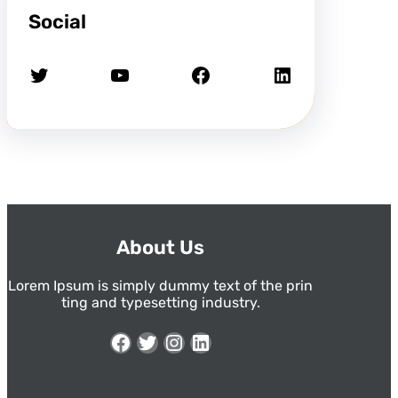
Social
Twitter
YouTube
Facebook
LinkedIn
About Us
Lorem Ipsum is simply dummy text of the prin
ting and typesetting industry.
Facebook
Twitter
Instagram
LinkedIn