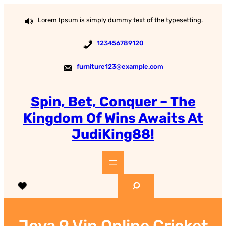
Skip
to
Lorem Ipsum is simply dummy text of the typesetting.
content
123456789120
furniture123@example.com
Spin, Bet, Conquer – The
Kingdom Of Wins Awaits At
JudiKing88!
S
e
a
r
c
h
Joya 9 Vip Online Cricket