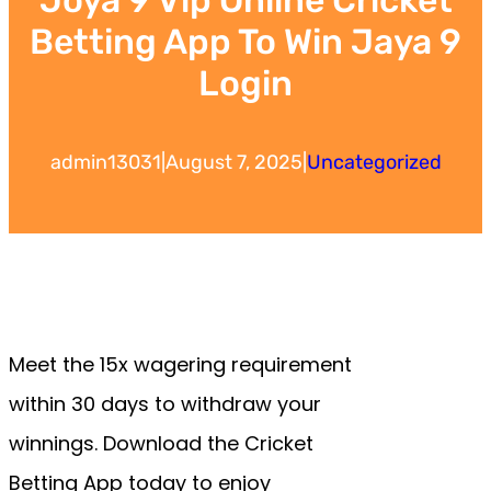
Betting App To Win Jaya 9
Login
admin13031
|
August 7, 2025
|
Uncategorized
Meet the 15x wagering requirement
within 30 days to withdraw your
winnings. Download the Cricket
Betting App today to enjoy