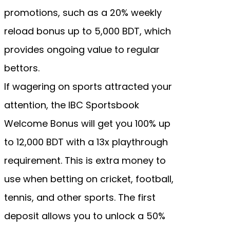
promotions, such as a 20% weekly
reload bonus up to 5,000 BDT, which
provides ongoing value to regular
bettors.
If wagering on sports attracted your
attention, the IBC Sportsbook
Welcome Bonus will get you 100% up
to 12,000 BDT with a 13x playthrough
requirement. This is extra money to
use when betting on cricket, football,
tennis, and other sports. The first
deposit allows you to unlock a 50%