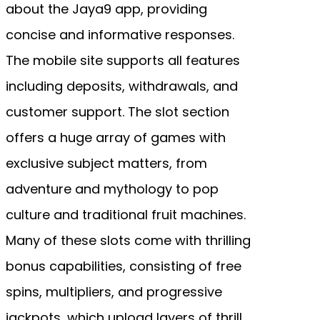
about the Jaya9 app, providing
concise and informative responses.
The mobile site supports all features
including deposits, withdrawals, and
customer support. The slot section
offers a huge array of games with
exclusive subject matters, from
adventure and mythology to pop
culture and traditional fruit machines.
Many of these slots come with thrilling
bonus capabilities, consisting of free
spins, multipliers, and progressive
jackpots, which upload layers of thrill