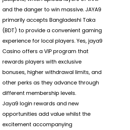
and the danger to win massive. JAYA9
primarily accepts Bangladeshi Taka
(BDT) to provide a convenient gaming
experience for local players. Yes, jaya9
Casino offers a VIP program that
rewards players with exclusive
bonuses, higher withdrawal limits, and
other perks as they advance through
different membership levels.
Jaya9 login rewards and new
opportunities add value whilst the
excitement accompanying