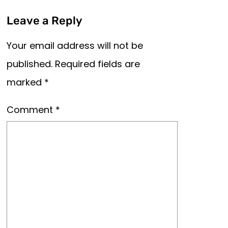
Leave a Reply
Your email address will not be
published.
Required fields are
marked
*
Comment
*