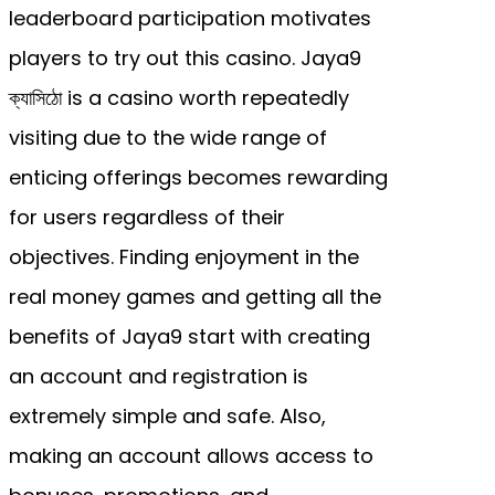
leaderboard participation motivates
players to try out this casino. Jaya9
ক্যাসিঠো is a casino worth repeatedly
visiting due to the wide range of
enticing offerings becomes rewarding
for users regardless of their
objectives. Finding enjoyment in the
real money games and getting all the
benefits of Jaya9 start with creating
an account and registration is
extremely simple and safe. Also,
making an account allows access to