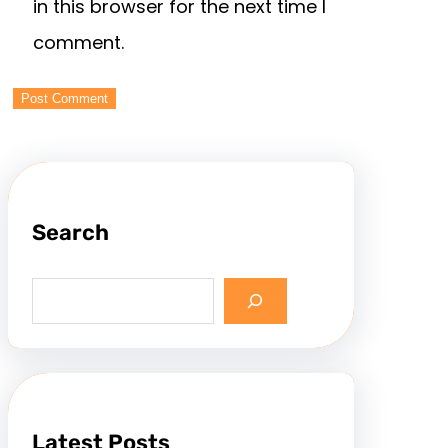
in this browser for the next time I
comment.
Search
S
e
a
r
c
h
Latest Posts