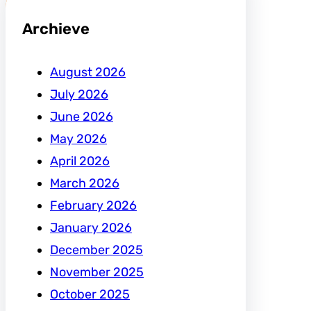
Archieve
August 2026
July 2026
June 2026
May 2026
April 2026
March 2026
February 2026
January 2026
December 2025
November 2025
October 2025