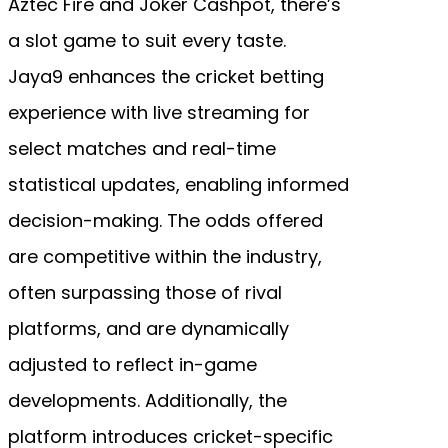
Aztec Fire and Joker Cashpot, there’s
a slot game to suit every taste.
Jaya9 enhances the cricket betting
experience with live streaming for
select matches and real-time
statistical updates, enabling informed
decision-making. The odds offered
are competitive within the industry,
often surpassing those of rival
platforms, and are dynamically
adjusted to reflect in-game
developments. Additionally, the
platform introduces cricket-specific