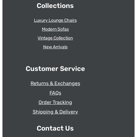
Collections
Luxury Lounge Chairs
Modern Sofas
Vintage Collection
New Arrivals
Customer Service
Returns & Exchanges
FAQs
Order Tracking
Shipping & Delivery
Contact Us