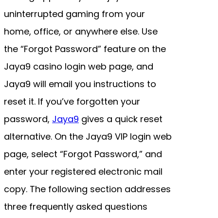
uninterrupted gaming from your
home, office, or anywhere else. Use
the “Forgot Password” feature on the
Jaya9 casino login web page, and
Jaya9 will email you instructions to
reset it. If you’ve forgotten your
password,
Jaya9
gives a quick reset
alternative. On the Jaya9 VIP login web
page, select “Forgot Password,” and
enter your registered electronic mail
copy. The following section addresses
three frequently asked questions