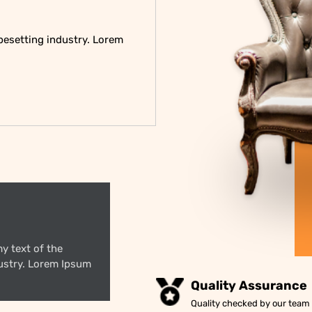
pesetting industry. Lorem
y text of the
dustry. Lorem Ipsum
Quality Assurance
Quality checked by our team