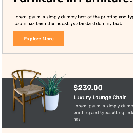
Lorem Ipsum is simply dummy text of the printing and ty
Ipsum has been the industrys standard dummy text.
Explore More
$239.00
Luxury Lounge Chair
Lorem Ipsum is simply dumm
printing and typesetting in
has