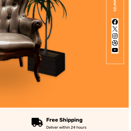
Follow Us
Facebook
X
Instagram
Dribbble
YouTube
Free Shipping
Deliver within 24 hours