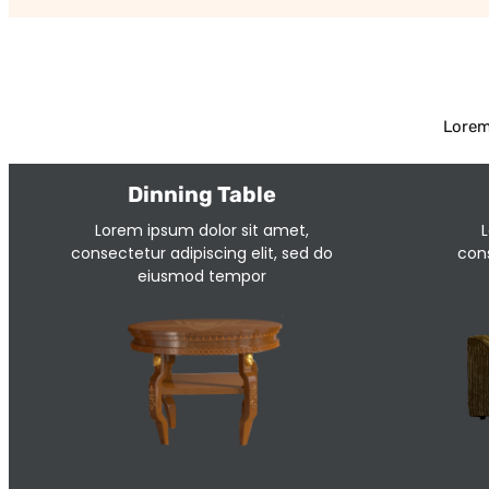
Lorem
Dinning Table
Lorem ipsum dolor sit amet,
L
consectetur adipiscing elit, sed do
cons
eiusmod tempor