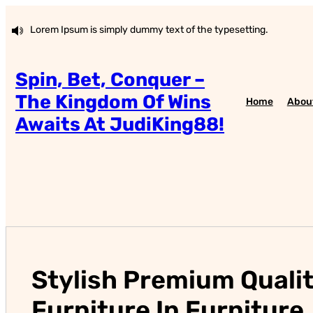
Skip
to
Lorem Ipsum is simply dummy text of the typesetting.
content
Spin, Bet, Conquer –
The Kingdom Of Wins
Home
Abou
Awaits At JudiKing88!
Stylish Premium Quali
Furniture In Furniture.