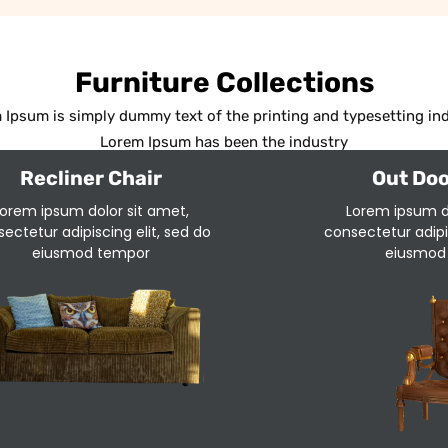
Furniture Collections
 Ipsum is simply dummy text of the printing and typesetting ind
Lorem Ipsum has been the industry
Recliner Chair
Out Doo
orem ipsum dolor sit amet,
Lorem ipsum d
ectetur adipiscing elit, sed do
consectetur adipis
eiusmod tempor
eiusmod