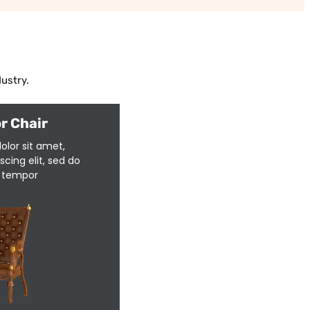
ustry.
r Chair
olor sit amet,
cing elit, sed do
 tempor