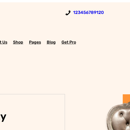
123456789120
t Us
Shop
Pages
Blog
Get Pro
ty