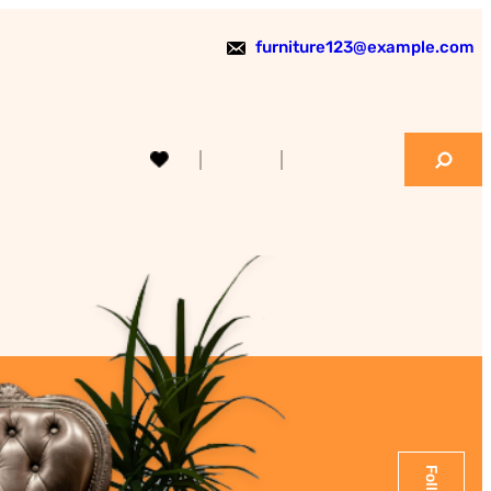
furniture123@example.com
S
e
a
r
c
h